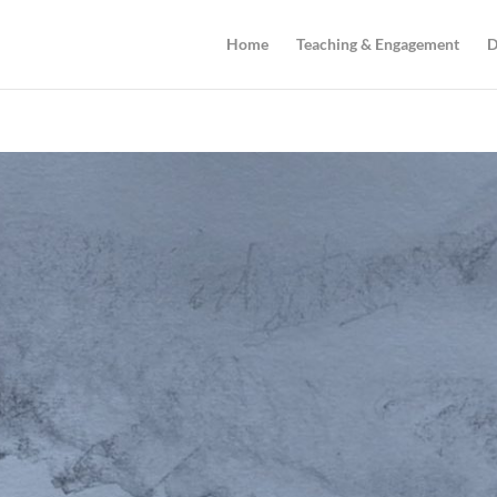
Home
Teaching & Engagement
D