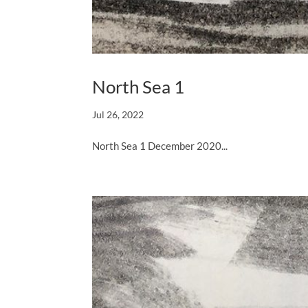
North Sea 1
Jul 26, 2022
North Sea 1 December 2020...