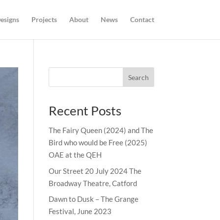
esigns
Projects
About
News
Contact
Search
Recent Posts
The Fairy Queen (2024) and The
Bird who would be Free (2025)
OAE at the QEH
Our Street 20 July 2024 The
Broadway Theatre, Catford
Dawn to Dusk – The Grange
Festival, June 2023