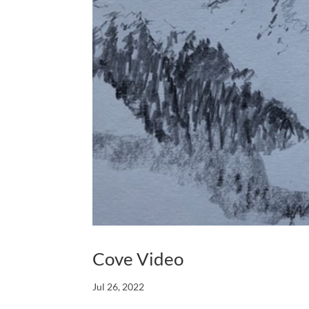
Cove Video
Jul 26, 2022