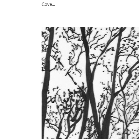
Cove...