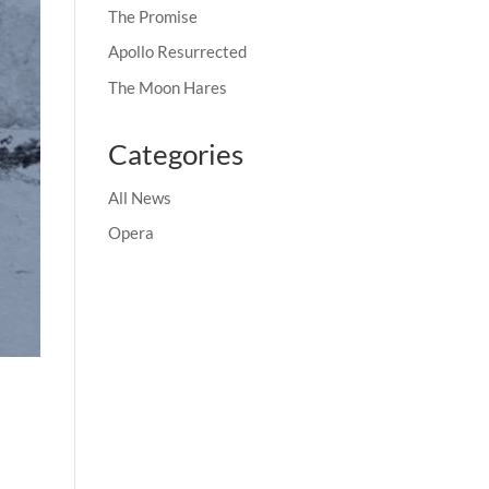
The Promise
Apollo Resurrected
The Moon Hares
Categories
All News
Opera