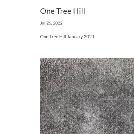
One Tree Hill
Jul 26, 2022
One Tree Hill January 2021...