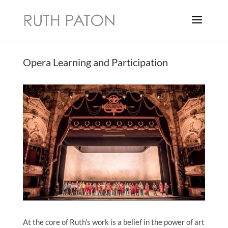
Opera Learning and Participation
At the core of Ruth’s work is a belief in the power of art