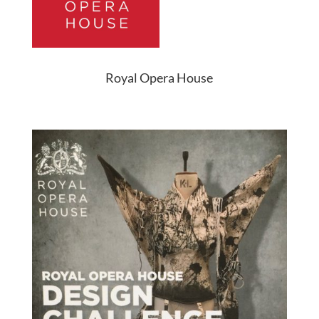
Royal Opera House