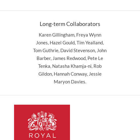
Long-term Collaborators
Karen Gillingham, Freya Wynn
Jones, Hazel Gould, Tim Yealland,
Tom Guthrie, David Stevenson, John
Barber, James Redwood, Pete Le
Tenka, Natasha Khamja-ni, Rob
Gildon, Hannah Conway, Jessie
Maryon Davies.