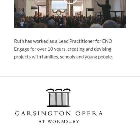
Ruth has worked as a Lead Practitioner for ENO
Engage for over 10 years, creating and devising
projects with families, schools and young people.