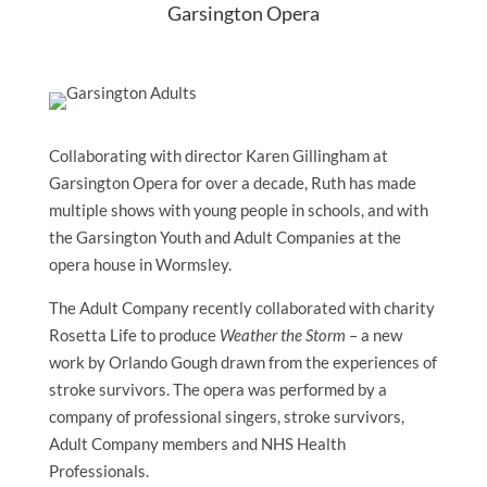
Garsington Opera
Collaborating with director Karen Gillingham at
Garsington Opera for over a decade, Ruth has made
multiple shows with young people in schools, and with
the Garsington Youth and Adult Companies at the
opera house in Wormsley.
The Adult Company recently collaborated with charity
Rosetta Life to produce
Weather the Storm
– a new
work by Orlando Gough drawn from the experiences of
stroke survivors. The opera was performed by a
company of professional singers, stroke survivors,
Adult Company members and NHS Health
Professionals.