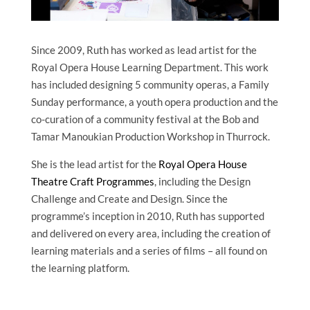
Since 2009, Ruth has worked as lead artist for the
Royal Opera House Learning Department. This work
has included designing 5 community operas, a Family
Sunday performance, a youth opera production and the
co-curation of a community festival at the Bob and
Tamar Manoukian Production Workshop in Thurrock.
She is the lead artist for the
Royal Opera House
Theatre Craft Programmes
, including the Design
Challenge and Create and Design. Since the
programme’s inception in 2010, Ruth has supported
and delivered on every area, including the creation of
learning materials and a series of films – all found on
the learning platform.