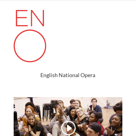
English National Opera