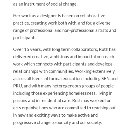
as an instrument of social change.
Her work as a designer is based on collaborative
practice, creating work both with, and for, a diverse
range of professional and non-professional artists and
participants.
Over 15 years, with long term collaborators, Ruth has
delivered creative, ambitious and impactful outreach
work which connects with participants and develops
relationships with communities. Working extensively
across all levels of formal education, including SEN and
PRU, and with many heterogeneous groups of people
including those experiencing homelessness, living in
prisons and in residential care, Ruth has worked for
arts organisations who are committed to reaching out
in new and exciting ways to make active and
progressive change to our city and our society.