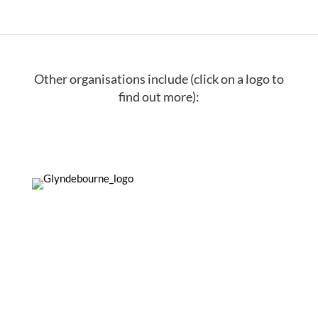
Other organisations include (click on a logo to
find out more):